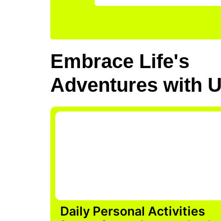
Embrace Life's
Adventures with 
Daily Personal Activities