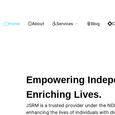
Home
About
Services
Blog
C
Empowering Indep
Enriching Lives.
JSRM is a trusted provider under the ND
enhancing the lives of individuals with di