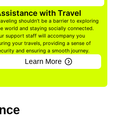
ssistance with Travel
raveling shouldn’t be a barrier to exploring
he world and staying socially connected.
ur support staff will accompany you
uring your travels, providing a sense of
ecurity and ensuring a smooth journey.
Learn More
ence