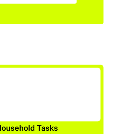
ousehold Tasks