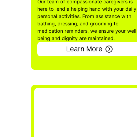
Our team of compassionate caregivers is
here to lend a helping hand with your daily
personal activities. From assistance with
bathing, dressing, and grooming to
medication reminders, we ensure your well
being and dignity are maintained.
Learn More