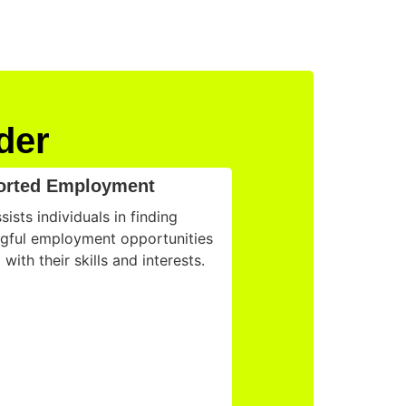
der
orted Employment
ists individuals in finding
gful employment opportunities
 with their skills and interests.