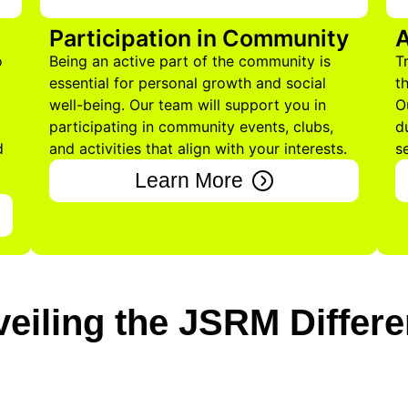
Participation in Community
A
o
Being an active part of the community is
T
essential for personal growth and social
t
well-being. Our team will support you in
O
participating in community events, clubs,
d
d
and activities that align with your interests.
s
Learn More
eiling the JSRM Differ