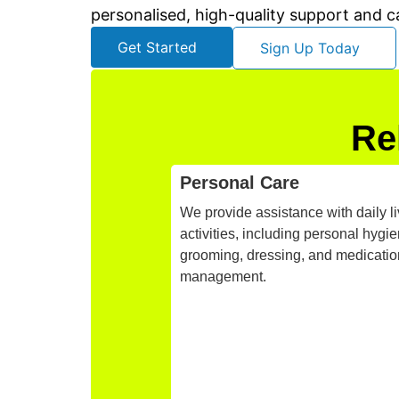
personalised, high-quality support and c
Get Started
Sign Up Today
Re
Personal Care
We provide assistance with daily li
activities, including personal hygie
grooming, dressing, and medicatio
management.