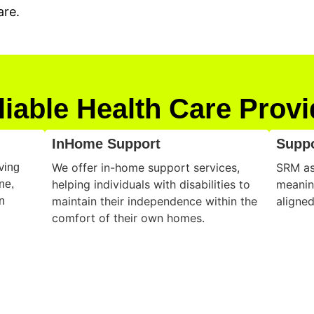
are.
liable Health Care Provi
InHome Support
Supp
We offer in-home support services,
SRM ass
ving
helping individuals with disabilities to
meanin
ne,
maintain their independence within the
aligned
n
comfort of their own homes.