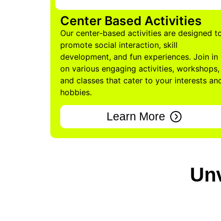
Center Based Activities
Our center-based activities are designed t
promote social interaction, skill
development, and fun experiences. Join in
on various engaging activities, workshops,
and classes that cater to your interests an
hobbies.
Learn More
Unv