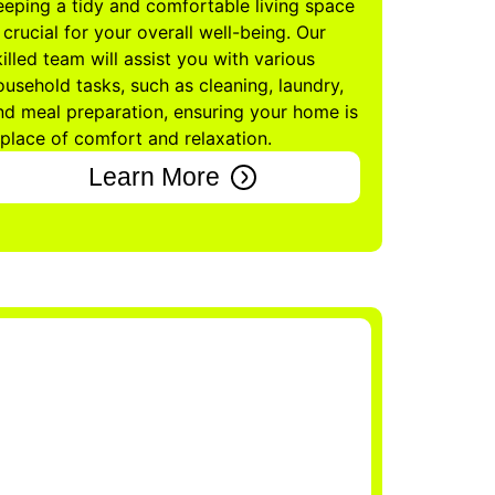
eeping a tidy and comfortable living space
s crucial for your overall well-being. Our
killed team will assist you with various
ousehold tasks, such as cleaning, laundry,
nd meal preparation, ensuring your home is
 place of comfort and relaxation.
Learn More