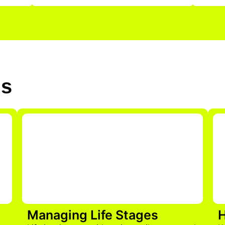
Us
Managing Life Stages
H