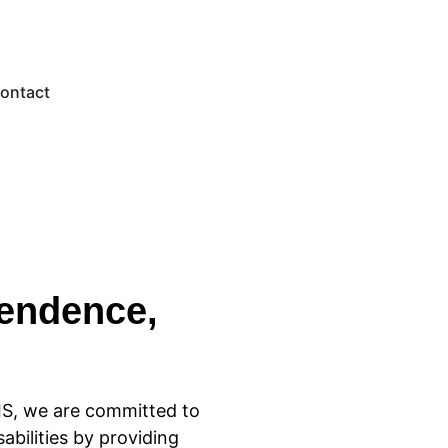
ontact
endence,
IS, we are committed to
sabilities by providing