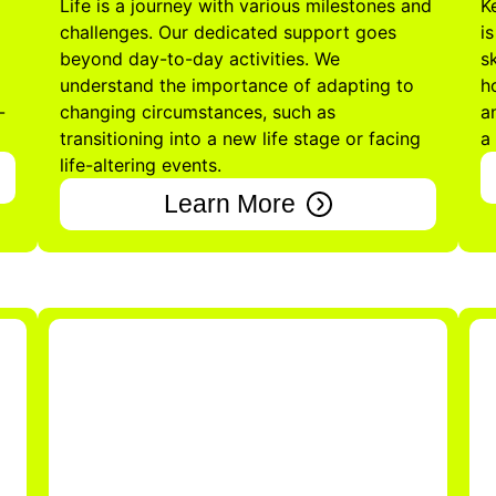
Life is a journey with various milestones and
K
challenges. Our dedicated support goes
i
beyond day-to-day activities. We
s
understand the importance of adapting to
h
-
changing circumstances, such as
a
transitioning into a new life stage or facing
a
life-altering events.
Learn More