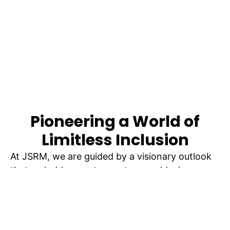
Pioneering a World of
Limitless Inclusion
At JSRM, we are guided by a visionary outlook
that emboldens us to create a world where
limitless inclusion knows no boundaries. Our
mission transcends conventional norms as we
strive to foster an environment where
individuals with disabilities are celebrated for