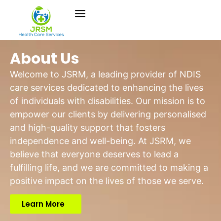
About Us
Welcome to JSRM, a leading provider of NDIS
care services dedicated to enhancing the lives
of individuals with disabilities. Our mission is to
empower our clients by delivering personalised
and high-quality support that fosters
independence and well-being. At JSRM, we
believe that everyone deserves to lead a
fulfilling life, and we are committed to making a
positive impact on the lives of those we serve.
Learn More